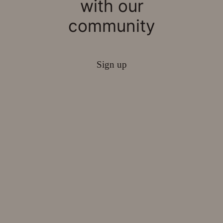
with our
community
Sign up