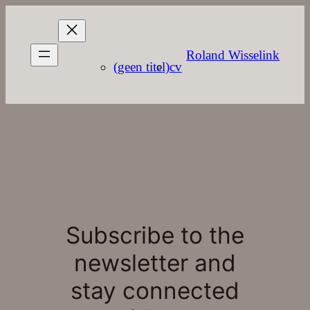
Roland Wisselink
(geen titel)
cv
Subscribe to the
newsletter and
stay connected